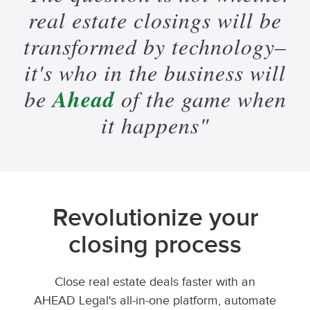
real
estate
closings
will
be
transformed
by
technology–
it's
who
in
the
business
will
Ahead
be
of
the
game
when
it
happens"
Revolutionize your
closing process
Close real estate deals faster with an
AHEAD Legal's all-in-one platform, automate