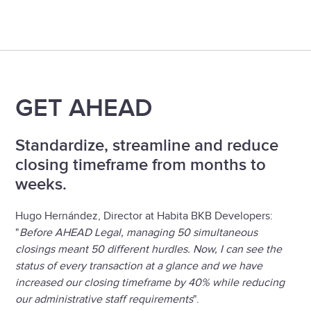
Slide 1 of 3.
GET AHEAD
Standardize, streamline and reduce
closing timeframe from months to
weeks.
Hugo Hernández, Director at Habita BKB Developers:
"
Before AHEAD Legal, managing 50 simultaneous
closings meant 50 different hurdles. Now, I can see the
status of every transaction at a glance and we have
increased our closing timeframe by 40% while reducing
our administrative staff requirements
".