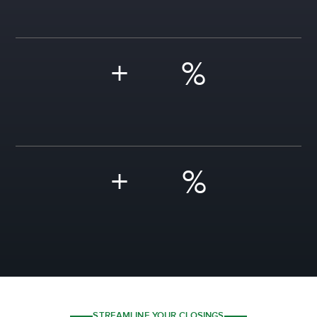
+
%
+
%
STREAMLINE YOUR CLOSINGS