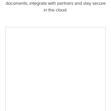
documents, integrate with partners and stay secure
in the cloud.