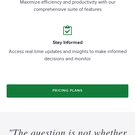
Maximize efficiency and productivity with our
comprehensive suite of features
Stay Informed
Access real-time updates and insights to make informed
decisions and monitor
PRICING PLANS
"The
question
is
not
whether