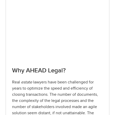
Why AHEAD Legal?
Real
estate
lawyers have been challenged for
years to optimize the speed and efficiency of
closing transactions. The number of documents,
the complexity of the legal processes and the
number of stakeholders involved made an agile
solution seem distant, if not unattainable. The