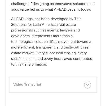
challenge of designing an innovative solution that
adds value led us to what AHEAD Legal is today.
AHEAD Legal has been developed by
Title
Solutions
for Latin American real estate
professionals such as agents, lawyers and
developers. It represents more than a
technological solution–it's a movement toward a
more efficient, transparent, and trustworthy real
estate market. Every successful closing, every
satisfied client, and every hour saved contributes
to this transformation.
Video Transcript
I’m Ivan Castillo, real estate attorney - founder of Title
Solutions in Mexico.