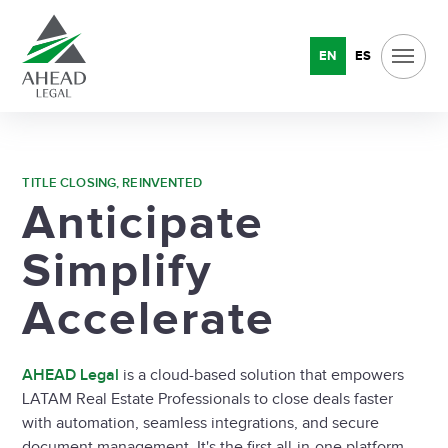
EN
ES
TITLE CLOSING, REINVENTED
Anticipate
Simplify
Accelerate
AHEAD Legal
is a cloud-based solution that empowers
LATAM Real Estate Professionals to close deals faster
with automation, seamless integrations, and secure
document management. It's the first all-in-one platform