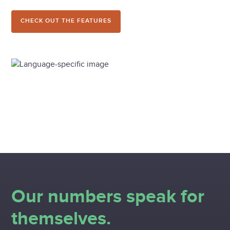
CHECK OUT THE FEATURES
Our numbers speak for
themselves.