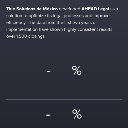
Title Solutions de México
developed
AHEAD Legal
as a
solution to optimize its legal processes and improve
efficiency. The data from the first two years of
implementation have shown highly consistent results
over 1,500 closings.
-
%
-
%