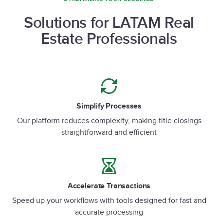
Solutions for LATAM Real
Estate Professionals
Simplify Processes
Our platform reduces complexity, making title closings
straightforward and efficient
Accelerate Transactions
Speed up your workflows with tools designed for fast and
accurate processing