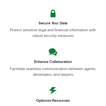
Secure Your Data
Protect sensitive legal and financial information with
robust security measures
Enhance Collaboration
Facilitate seamless communication between agents,
developers, and lawyers
Optimize Resources