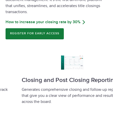
that unifies, streamlines, and accelerates title closings
transactions.
How to increase your closing rate by 30%
REGISTER FOR EARLY ACCESS
Closing and Post Closing Reporting
Generates comprehensive closing and follow-up reports
that give you a clear view of performance and results
across the board.